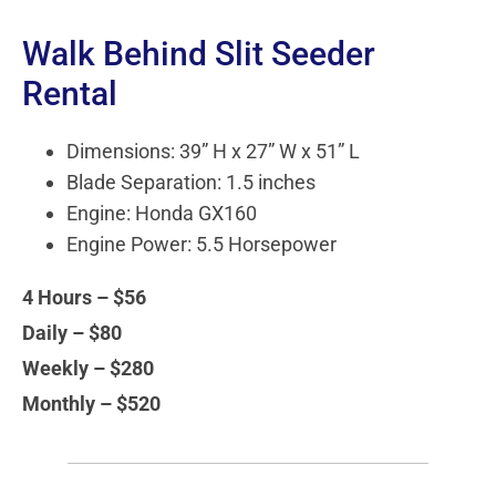
Walk Behind Slit Seeder
Rental
Dimensions: 39” H x 27” W x 51” L
Blade Separation: 1.5 inches
Engine: Honda GX160
Engine Power: 5.5 Horsepower
4 Hours – $56
Daily – $80
Weekly – $280
Monthly – $520