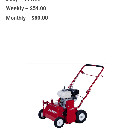
Weekly – $54.00
Monthly – $80.00