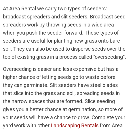
At Area Rental we carry two types of seeders:
broadcast spreaders and slit seeders. Broadcast seed
spreaders work by throwing seeds in a wide area
when you push the seeder forward. These types of
seeders are useful for planting new grass onto bare
soil. They can also be used to disperse seeds over the
top of existing grass in a process called “overseeding”.
Overseeding is easier and less expensive but has a
higher chance of letting seeds go to waste before
they can germinate. Slit seeders have steel blades
that slice into the grass and soil, spreading seeds in
the narrow spaces that are formed. Slice seeding
gives you a better chance at germination, so more of
your seeds will have a chance to grow. Complete your
yard work with other
Landscaping Rentals
from Area