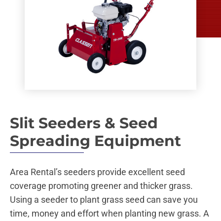
Slit Seeders & Seed
Spreading Equipment
Area Rental’s seeders provide excellent seed
coverage promoting greener and thicker grass.
Using a seeder to plant grass seed can save you
time, money and effort when planting new grass. A