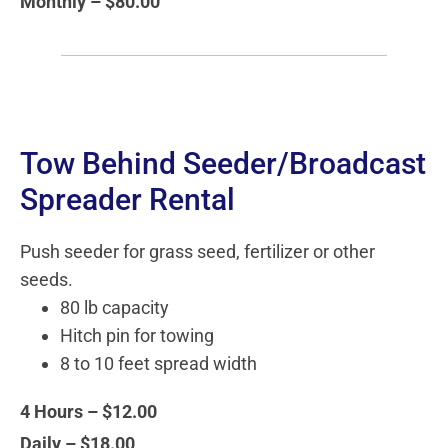
Monthly – $80.00
Tow Behind Seeder/Broadcast
Spreader Rental
Push seeder for grass seed, fertilizer or other
seeds.
80 lb capacity
Hitch pin for towing
8 to 10 feet spread width
4 Hours – $12.00
Daily – $18.00