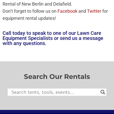
Rental of New Berlin and Delafield.
Don’t forget to follow us on
Facebook
and
Twitter
for
equipment rental updates!
Call today to speak to one of our Lawn Care
Equipment Specialists or
send us a message
with any questions.
Search Our Rentals