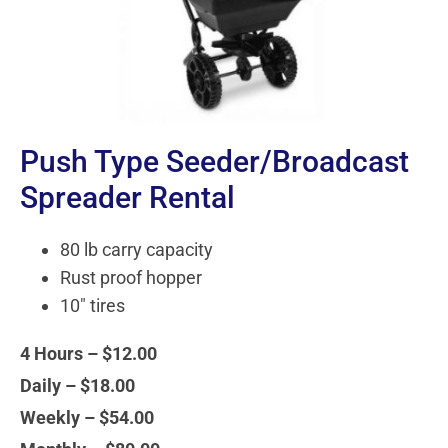
Push Type Seeder/Broadcast
Spreader Rental
80 lb carry capacity
Rust proof hopper
10" tires
4 Hours – $12.00
Daily – $18.00
Weekly – $54.00