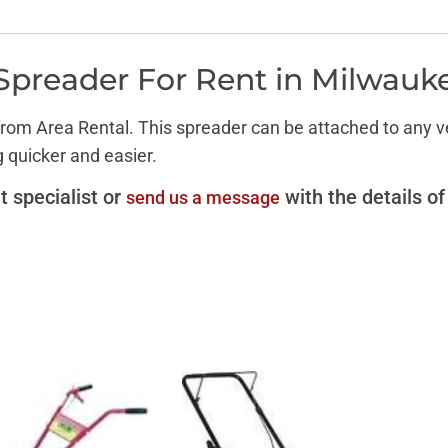
Spreader For Rent in Milwauk
om Area Rental. This spreader can be attached to any veh
g quicker and easier.
t specialist or
with the details of
send us a message