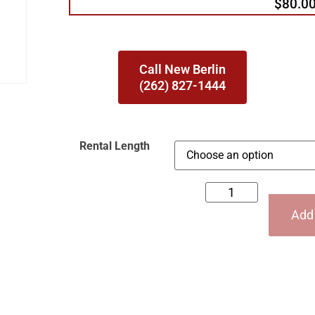
$80.0
Call New Berlin
(262) 827-1444
Rental Length
Add 