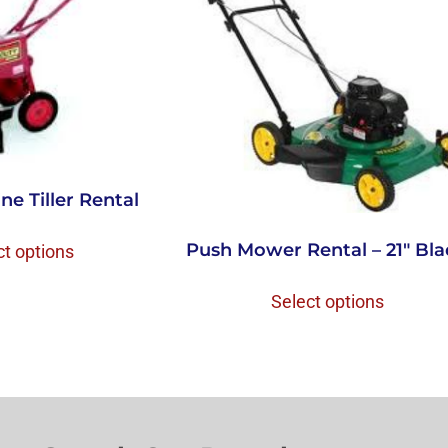
ne Tiller Rental
Push Mower Rental – 21″ Bl
ct options
Select options