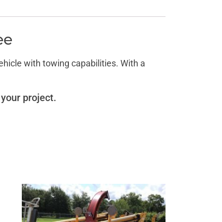
ee
icle with towing capabilities. With a
 your project.