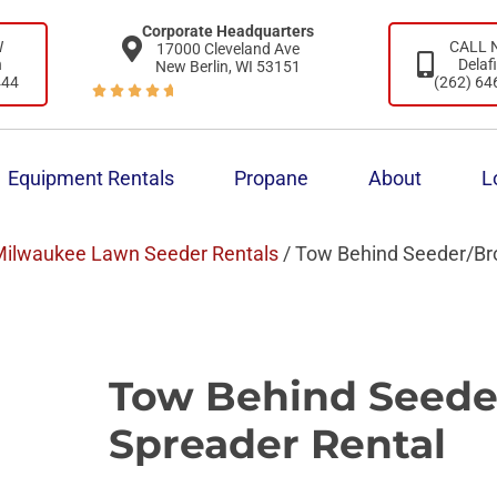
Corporate Headquarters
W
CALL
17000 Cleveland Ave
n
Delaf
New Berlin, WI 53151
444
(262) 64





Equipment Rentals
Propane
About
L
ilwaukee Lawn Seeder Rentals
/ Tow Behind Seeder/Br
Tow Behind Seede
Spreader Rental