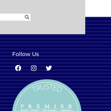
Follow Us