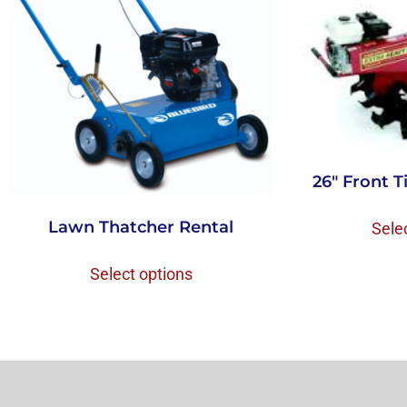
26″ Front Ti
Lawn Thatcher Rental
Sele
Select options