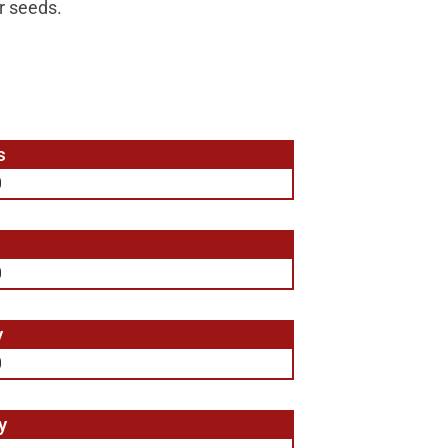
er seeds.
s
0
0
y
0
y