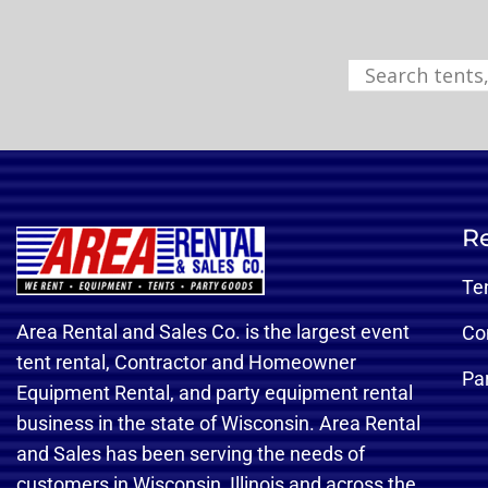
Re
Te
Area Rental and Sales Co. is the largest event
Co
tent rental, Contractor and Homeowner
Pa
Equipment Rental, and party equipment rental
business in the state of Wisconsin. Area Rental
and Sales has been serving the needs of
customers in Wisconsin, Illinois and across the