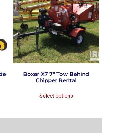
ade
Boxer X7 7″ Tow Behind
Chipper Rental
Select options