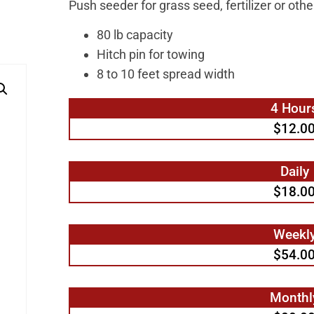
Push seeder for grass seed, fertilizer or oth
80 lb capacity
Hitch pin for towing
8 to 10 feet spread width
4 Hour
$12.0
Daily
$18.0
Weekl
$54.0
Monthl