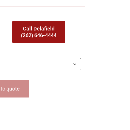
0
Call Delafield
(262) 646-4444
to quote