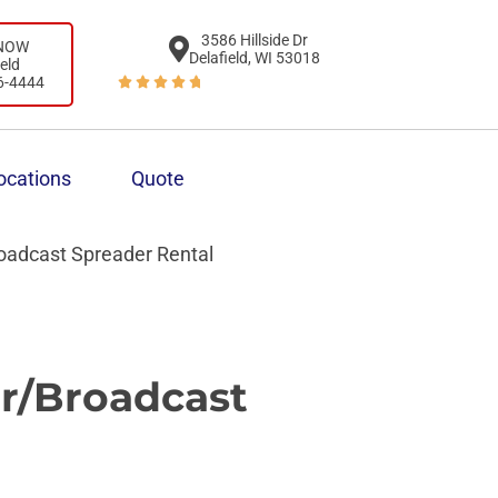
3586 Hillside Dr
 NOW
Delafield, WI 53018
ield
6-4444





ocations
Quote
oadcast Spreader Rental
r/Broadcast