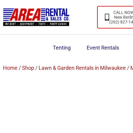
CALL NO
New Berli
(262) 827-1
Tenting
Event Rentals
Home
/
Shop
/
Lawn & Garden Rentals in Milwaukee
/
M