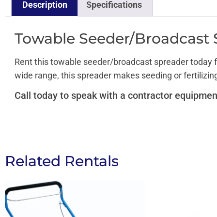
Description
Specifications
Towable Seeder/Broadcast 
Rent this towable seeder/broadcast spreader today fr
wide range, this spreader makes seeding or fertilizin
Call today to speak with a contractor equipmen
Related Rentals