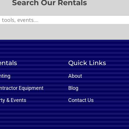
Search Our Rentals
ntals
Quick Links
nting
About
ntractor Equipment
Blog
rty & Events
Contact Us