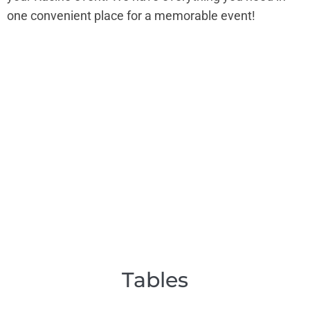
one convenient place for a memorable event!
Tables