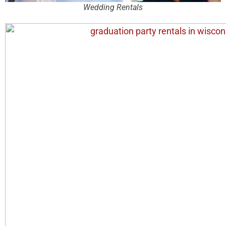
Wedding Rentals