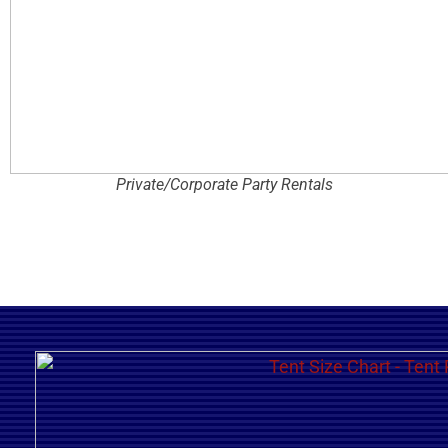
Private/Corporate Party Rentals