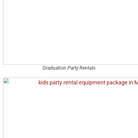
Graduation Party Rentals