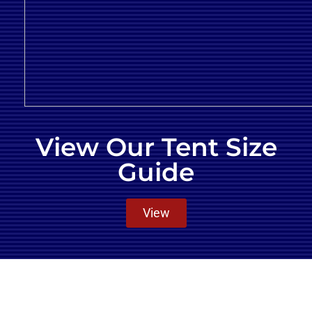
View Our Tent Size
Guide
View