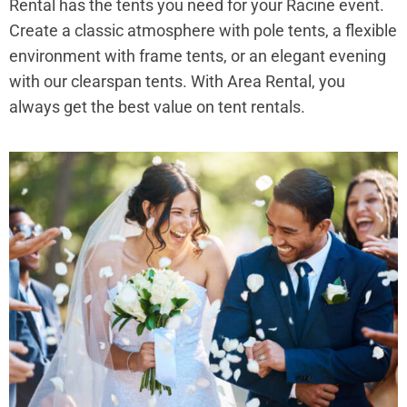
Rental has the tents you need for your Racine event.
Create a classic atmosphere with pole tents, a flexible
environment with frame tents, or an elegant evening
with our clearspan tents. With Area Rental, you
always get the best value on tent rentals.