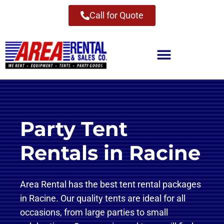
Call for Quote
Party Tent
Rentals in Racine
Area Rental has the best tent rental packages
in Racine. Our quality tents are ideal for all
occasions, from large parties to small