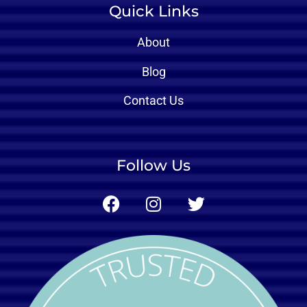
Quick Links
About
Blog
Contact Us
Follow Us