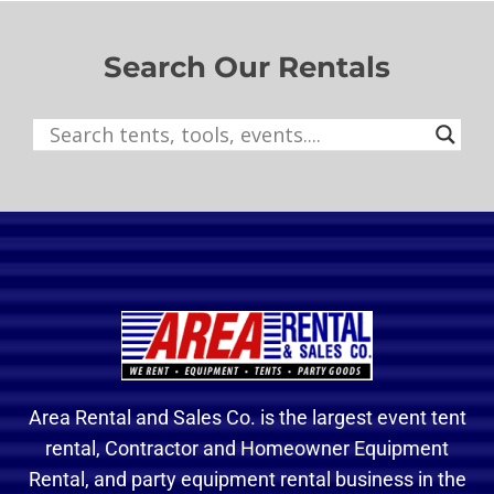
Search Our Rentals
Area Rental and Sales Co. is the largest event tent
rental, Contractor and Homeowner Equipment
Rental, and party equipment rental business in the