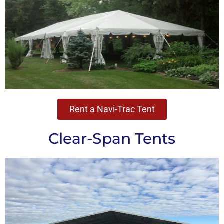
Rent a Navi-Trac Tent
Clear-Span Tents