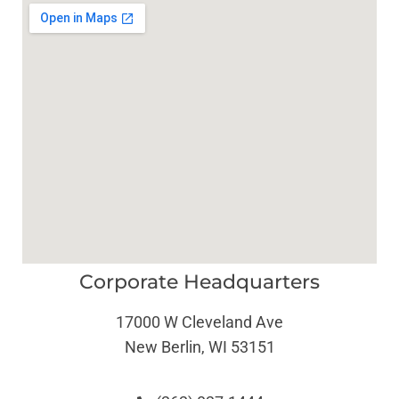
Corporate Headquarters
17000 W Cleveland Ave
New Berlin, WI 53151