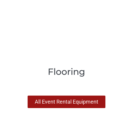
Flooring
All Event Rental Equipment