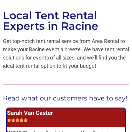
Local Tent Rental
Experts in Racine
Get top-notch tent rental service from Area Rental to
make your Racine event a breeze. We have tent rental
solutions for events of all sizes, and we’ll find you the
ideal tent rental option to fit your budget.
Read what our customers have to say!
Sarah Van Caster
L





