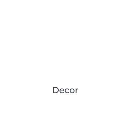
Decor