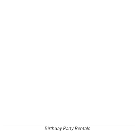
Birthday Party Rentals