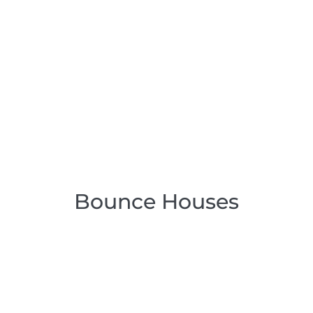
Bounce Houses