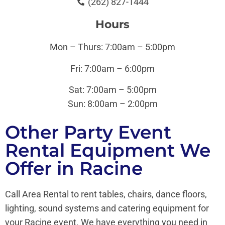
(262) 827-1444
Hours
Mon – Thurs: 7:00am – 5:00pm
Fri: 7:00am – 6:00pm
Sat: 7:00am – 5:00pm
Sun:
8:00am – 2:00pm
Other Party Event
Rental Equipment We
Offer in Racine
Call Area Rental to rent tables, chairs, dance floors,
lighting, sound systems and catering equipment for
your Racine event. We have everything you need in