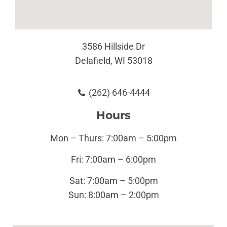
3586 Hillside Dr
Delafield, WI 53018
(262) 646-4444
Hours
Mon – Thurs: 7:00am – 5:00pm
Fri: 7:00am – 6:00pm
Sat: 7:00am – 5:00pm
Sun:
8:00am – 2:00pm