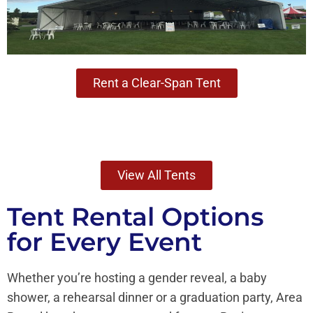
Rent a Clear-Span Tent
View All Tents
Tent Rental Options
for Every Event
Whether you’re hosting a gender reveal, a baby
shower, a rehearsal dinner or a graduation party, Area