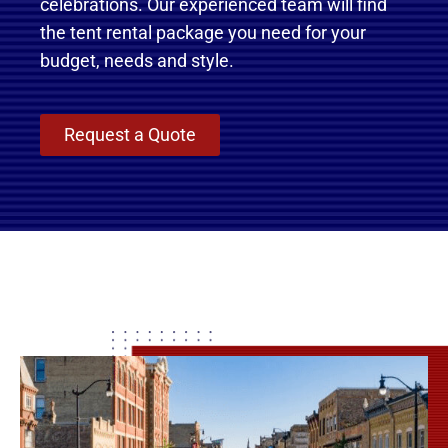
celebrations. Our experienced team will find
the tent rental package you need for your
budget, needs and style.
Request a Quote