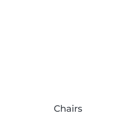
Chairs