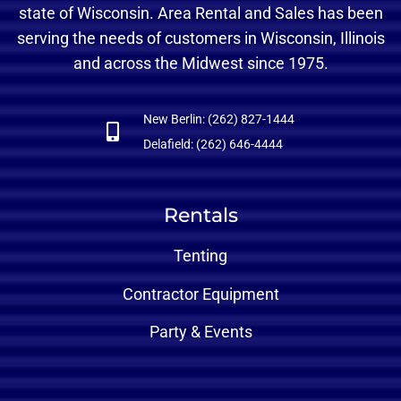
state of Wisconsin. Area Rental and Sales has been
serving the needs of customers in Wisconsin, Illinois
and across the Midwest since 1975.
New Berlin: (262) 827-1444
Delafield: (262) 646-4444
Rentals
Tenting
Contractor Equipment
Party & Events