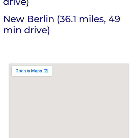
drive)
New Berlin (36.1 miles, 49
min drive)