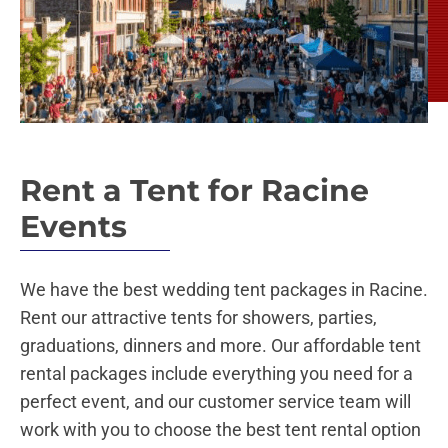
Rent a Tent for Racine
Events
We have the best wedding tent packages in Racine.
Rent our attractive tents for showers, parties,
graduations, dinners and more. Our affordable tent
rental packages include everything you need for a
perfect event, and our customer service team will
work with you to choose the best tent rental option