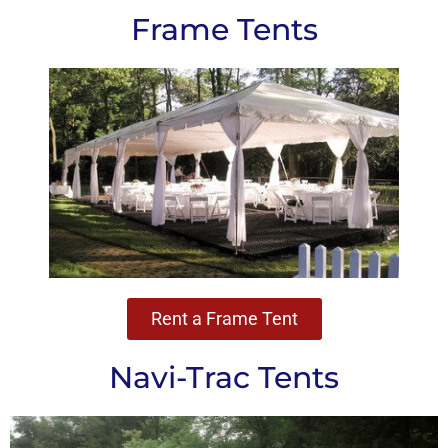
Frame Tents
Rent a Frame Tent
Navi-Trac Tents