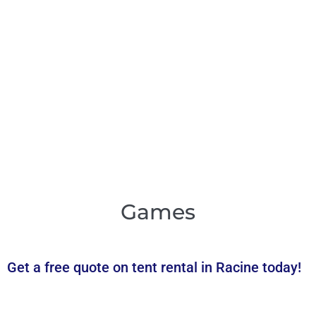
Games
Get a free quote on tent rental in Racine today!