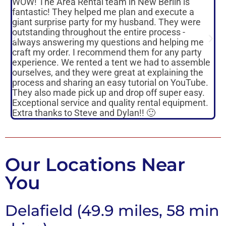
WOW! The Area Rental team in New Berlin is
To
fantastic! They helped me plan and execute a
re
giant surprise party for my husband. They were
sa
outstanding throughout the entire process -
or
always answering my questions and helping me
re
craft my order. I recommend them for any party
mo
experience. We rented a tent we had to assemble
on
ourselves, and they were great at explaining the
an
process and sharing an easy tutorial on YouTube.
pr
They also made pick up and drop off super easy.
ma
Exceptional service and quality rental equipment.
su
Extra thanks to Steve and Dylan!! 🙂
pl
Our Locations Near
You
Delafield (49.9 miles, 58 min