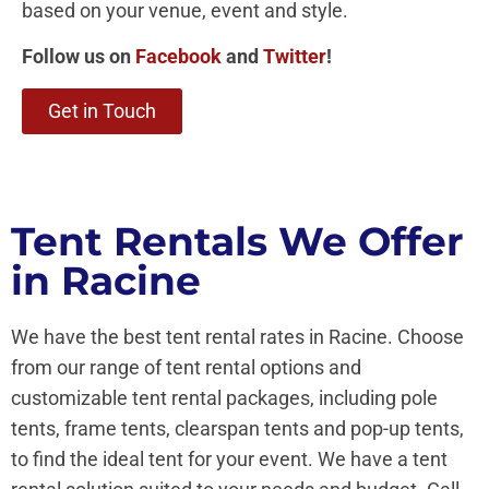
based on your venue, event and style.
Follow us on
Facebook
and
Twitter
!
Get in Touch
Tent Rentals We Offer
in Racine
We have the best tent rental rates in Racine. Choose
from our range of tent rental options and
customizable tent rental packages, including pole
tents, frame tents, clearspan tents and pop-up tents,
to find the ideal tent for your event. We have a tent