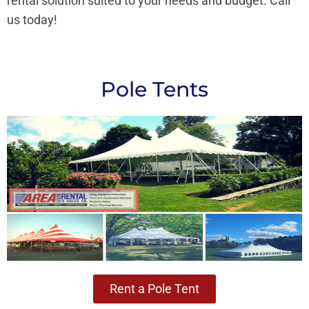
rental solution suited to your needs and budget. Call
us today!
Pole Tents
Rent a Pole Tent