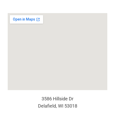
3586 Hillside Dr
Delafield, WI 53018