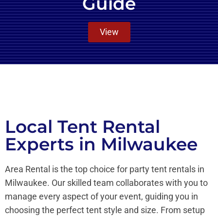
Guide
View
Local Tent Rental
Experts in Milwaukee
Area Rental is the top choice for party tent rentals in
Milwaukee. Our skilled team collaborates with you to
manage every aspect of your event, guiding you in
choosing the perfect tent style and size. From setup