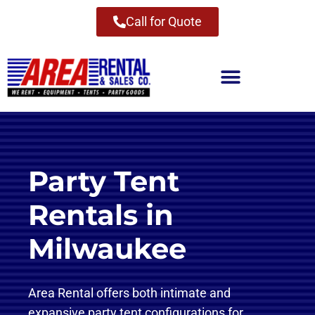
Call for Quote
Party Tent
Rentals in
Milwaukee
Area Rental offers both intimate and
expansive party tent configurations for