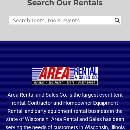
Search Our Rentals
Area Rental and Sales Co. is the largest event tent
rental, Contractor and Homeowner Equipment
Rental, and party equipment rental business in the
state of Wisconsin. Area Rental and Sales has been
serving the needs of customers in Wisconsin, Illinois