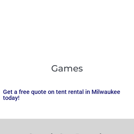
Games
Get a free quote on tent rental in Milwaukee
today!