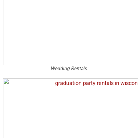
Wedding Rentals