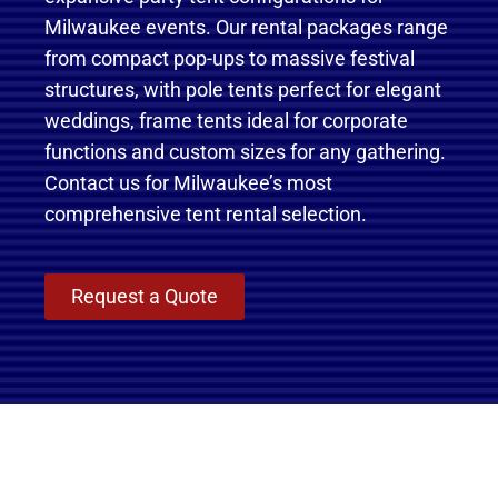
Milwaukee events. Our rental packages range
from compact pop-ups to massive festival
structures, with pole tents perfect for elegant
weddings, frame tents ideal for corporate
functions and custom sizes for any gathering.
Contact us for Milwaukee’s most
comprehensive tent rental selection.
Request a Quote