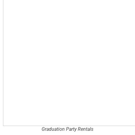
Graduation Party Rentals