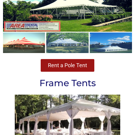
Rent a Pole Tent
Frame Tents