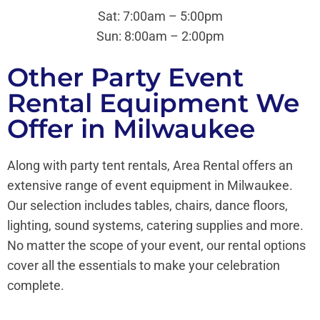
Sat: 7:00am – 5:00pm
Sun:
8:00am – 2:00pm
Other Party Event
Rental Equipment We
Offer in Milwaukee
Along with party tent rentals, Area Rental offers an
extensive range of event equipment in Milwaukee.
Our selection includes tables, chairs, dance floors,
lighting, sound systems, catering supplies and more.
No matter the scope of your event, our rental options
cover all the essentials to make your celebration
complete.