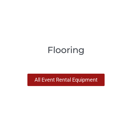
Flooring
All Event Rental Equipment