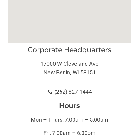
Corporate Headquarters
17000 W Cleveland Ave
New Berlin, WI 53151
(262) 827-1444
Hours
Mon – Thurs: 7:00am – 5:00pm
Fri: 7:00am – 6:00pm