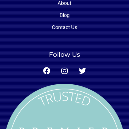
About
Blog
Contact Us
Follow Us