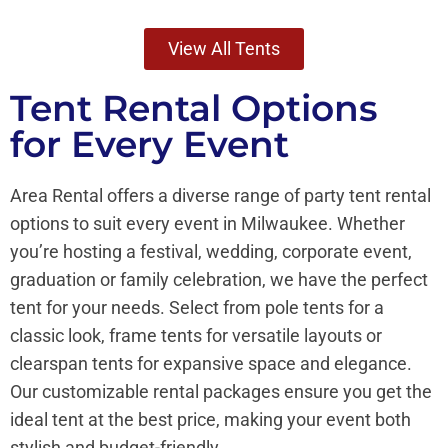
View All Tents
Tent Rental Options
for Every Event
Area Rental offers a diverse range of party tent rental
options to suit every event in Milwaukee. Whether
you’re hosting a festival, wedding, corporate event,
graduation or family celebration, we have the perfect
tent for your needs. Select from pole tents for a
classic look, frame tents for versatile layouts or
clearspan tents for expansive space and elegance.
Our customizable rental packages ensure you get the
ideal tent at the best price, making your event both
stylish and budget-friendly.