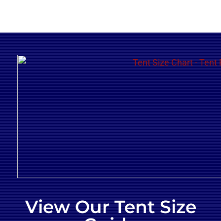
View Our Tent Size