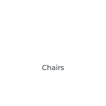
Chairs