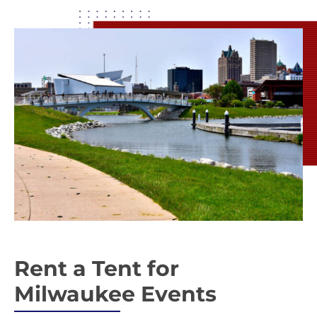
Rent a Tent for
Milwaukee Events