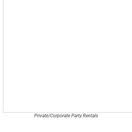
Private/Corporate Party Rentals