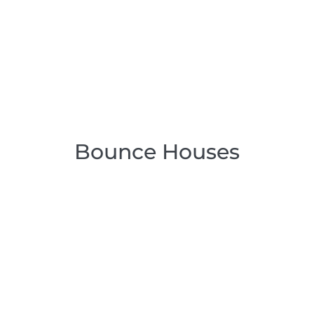
Bounce Houses