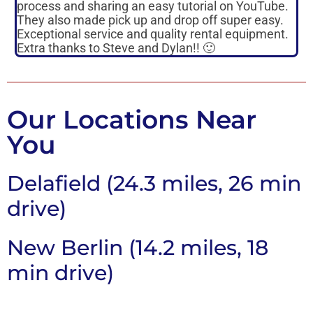
process and sharing an easy tutorial on YouTube.
p
They also made pick up and drop off super easy.
m
Exceptional service and quality rental equipment.
s
Extra thanks to Steve and Dylan!! 🙂
p
Our Locations Near
You
Delafield (24.3 miles, 26 min
drive)
New Berlin (14.2 miles, 18
min drive)