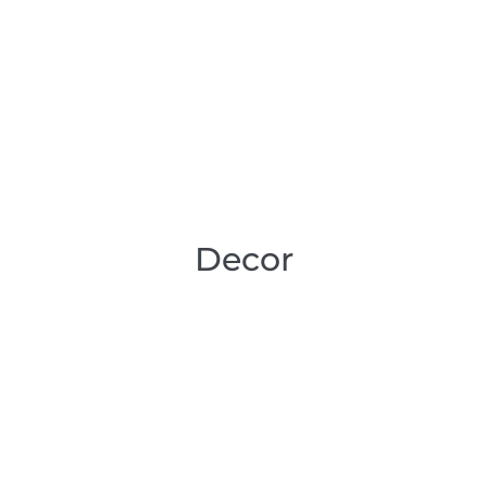
Decor