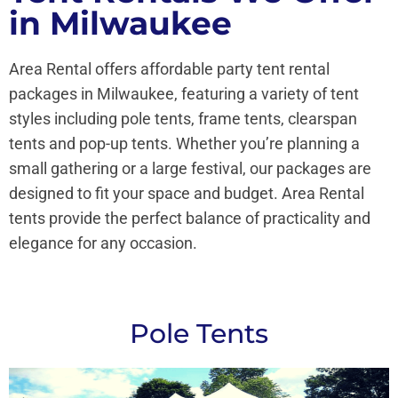
in Milwaukee
Area Rental offers affordable party tent rental
packages in Milwaukee, featuring a variety of tent
styles including pole tents, frame tents, clearspan
tents and pop-up tents. Whether you’re planning a
small gathering or a large festival, our packages are
designed to fit your space and budget. Area Rental
tents provide the perfect balance of practicality and
elegance for any occasion.
Pole Tents