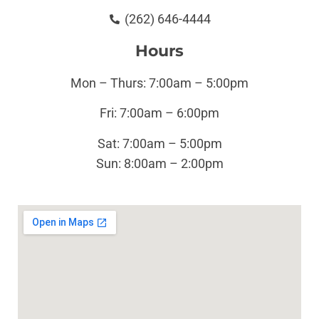
(262) 646-4444
Hours
Mon – Thurs: 7:00am – 5:00pm
Fri: 7:00am – 6:00pm
Sat: 7:00am – 5:00pm
Sun:
8:00am – 2:00pm