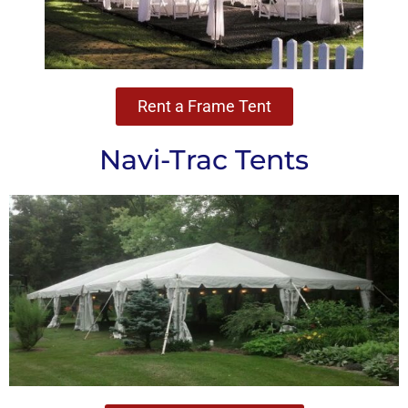
Rent a Frame Tent
Navi-Trac Tents