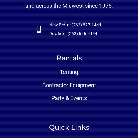
and across the Midwest since 1975.
New Berlin: (262) 827-1444
Delafield: (262) 646-4444
Rentals
Tenting
Contractor Equipment
Party & Events
Quick Links