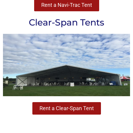
Rent a Navi-Trac Tent
Clear-Span Tents
Rent a Clear-Span Tent