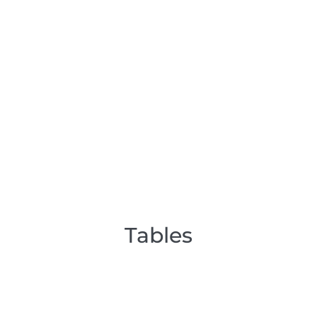
Tables