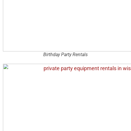
Birthday Party Rentals