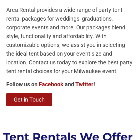
Area Rental provides a wide range of party tent
rental packages for weddings, graduations,
corporate events and more. Our packages blend
style, functionality and affordability. With
customizable options, we assist you in selecting
the ideal tent based on your event size and
location. Contact us today to explore the best party
tent rental choices for your Milwaukee event.
Follow us on
Facebook
and
Twitter
!
Get in Touch
Tent Rentals We Offer