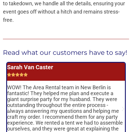
to takedown, we handle all the details, ensuring your
event goes off without a hitch and remains stress-
free.
Read what our customers have to say!
Sarah Van Caster





WOW! The Area Rental team in New Berlin is
T
fantastic! They helped me plan and execute a
giant surprise party for my husband. They were
s
outstanding throughout the entire process -
o
always answering my questions and helping me
r
craft my order. I recommend them for any party
experience. We rented a tent we had to assemble
o
ourselves, and they were great at explaining the