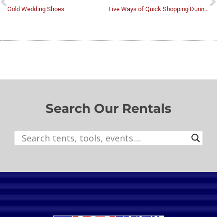
Gold Wedding Shoes
Five Ways of Quick Shopping During the Wedding Preparations
Search Our Rentals