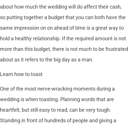
about how much the wedding will do affect their cash,
so putting together a budget that you can both have the
same impression on on ahead of time is a great way to
hold a healthy relationship. If the required amount is not
more than this budget, there is not much to be frustrated
about as it refers to the big day as a man.
Learn how to toast
One of the most nerve-wracking moments during a
wedding is when toasting. Planning words that are
heartfelt, but still easy to read, can be very tough.
Standing in front of hundreds of people and giving a