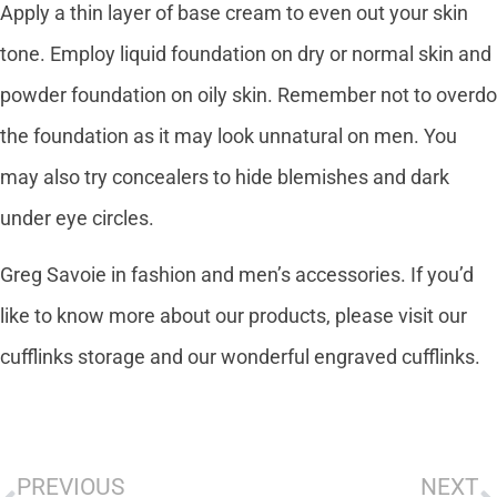
Apply a thin layer of base cream to even out your skin
tone. Employ liquid foundation on dry or normal skin and
powder foundation on oily skin. Remember not to overdo
the foundation as it may look unnatural on men. You
may also try concealers to hide blemishes and dark
under eye circles.
Greg Savoie in fashion and men’s accessories. If you’d
like to know more about our products, please visit our
cufflinks storage and our wonderful engraved cufflinks.
PREVIOUS
NEXT