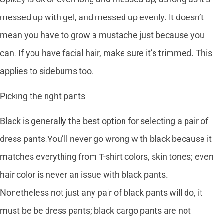
messed up with gel, and messed up evenly. It doesn’t
mean you have to grow a mustache just because you
can. If you have facial hair, make sure it’s trimmed. This
applies to sideburns too.
Picking the right pants
Black is generally the best option for selecting a pair of
dress pants.You’ll never go wrong with black because it
matches everything from T-shirt colors, skin tones; even
hair color is never an issue with black pants.
Nonetheless not just any pair of black pants will do, it
must be be dress pants; black cargo pants are not