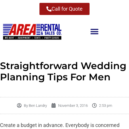
Call for Quote
Straightforward Wedding
Planning Tips For Men
By
Ben Landry
November 3, 2016
2:53 pm
Create a budget in advance. Everybody is concerned