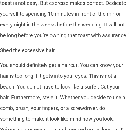
toast is not easy. But exercise makes perfect. Dedicate
yourself to spending 10 minutes in front of the mirror
every night in the weeks before the wedding. It will not
be long before you’re owning that toast with assurance.”
Shed the excessive hair
You should definitely get a haircut. You can know your
hair is too long if it gets into your eyes. This is not a
beach. You do not have to look like a surfer. Cut your
hair. Furthermore, style it. Whether you decide to use a
comb, brush, your fingers, or a screwdriver, do
something to make it look like mind how you look.
Spikey is ok or even long and messed up, as long as it’s