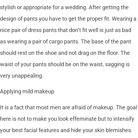
stylish or appropriate for a wedding. After getting the
design of pants you have to get the proper fit. Wearing a
nice pair of dress pants that don’t fit well is just as bad
as wearing a pair of cargo pants. The base of the pant
should rest on the shoe and not drag on the floor. The
waist of your pants should be on the waist, sagging is
very unappealing.
Applying mild makeup
It is a fact that most men are afraid of makeup. The goal
here is not to make you look effeminate but to intensify
your best facial features and hide your skin blemishes.