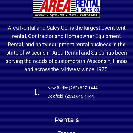
Area Rental and Sales Co. is the largest event tent
rental, Contractor and Homeowner Equipment
Rental, and party equipment rental business in the
state of Wisconsin. Area Rental and Sales has been
serving the needs of customers in Wisconsin, Illinois
and across the Midwest since 1975.
New Berlin: (262) 827-1444
Delafield: (262) 646-4444
Rentals