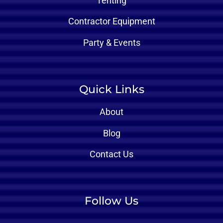
Tenting
Contractor Equipment
Party & Events
Quick Links
About
Blog
Contact Us
Follow Us