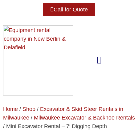
Call for Quote
Home
/
Shop
/
Excavator & Skid Steer Rentals in
Milwaukee
/
Milwaukee Excavator & Backhoe Rentals
/ Mini Excavator Rental – 7′ Digging Depth