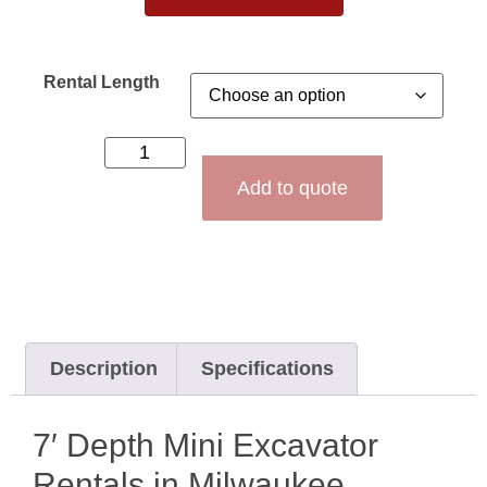
Rental Length
Add to quote
Description
Specifications
7′ Depth Mini Excavator
Rentals in Milwaukee