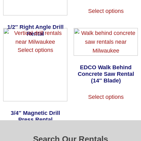
Select options
1/2″ Right Angle Drill
Rental
Select options
EDCO Walk Behind
Concrete Saw Rental
(14″ Blade)
Select options
3/4″ Magnetic Drill
Press Rental
Select options
Search Our Rentals