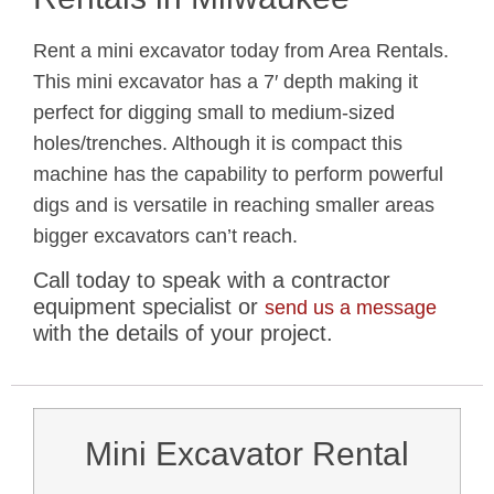
Rent a mini excavator today from Area Rentals.
This mini excavator has a 7′ depth making it
perfect for digging small to medium-sized
holes/trenches. Although it is compact this
machine has the capability to perform powerful
digs and is versatile in reaching smaller areas
bigger excavators can’t reach.
Call today to speak with a contractor
equipment specialist or
send us a message
with the details of your project.
Mini Excavator Rental