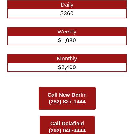
Daily
$360
Weekly
$1,080
Monthly
$2,400
Call New Berlin
(262) 827-1444
Call Delafield
(262) 646-4444