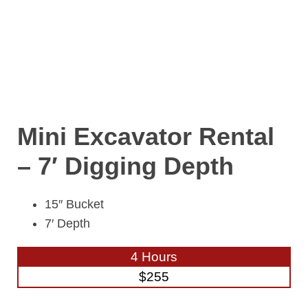
Mini Excavator Rental
– 7′ Digging Depth
15″ Bucket
7′ Depth
4 Hours
$255