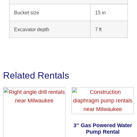
Bucket size
15 in
Excavator depth
7 ft
Related Rentals
3″ Gas Powered Water
Pump Rental