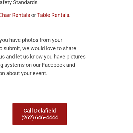
afety Standards.
Chair Rentals
or
Table Rentals
.
f you have photos from your
to submit, we would love to share
 us and let us know you have pictures
ing systems on our Facebook and
ion about your event.
Call Delafield
(262) 646-4444