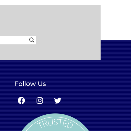
Follow Us