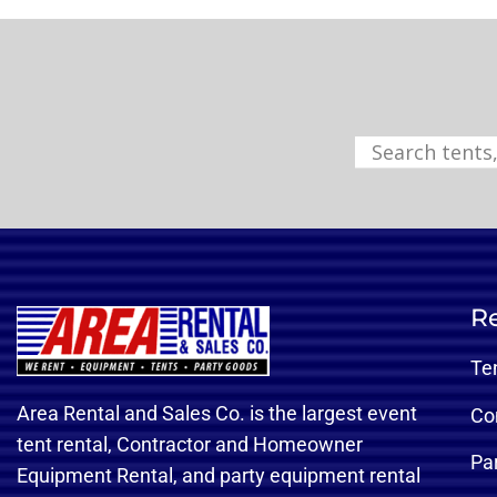
Re
Te
Area Rental and Sales Co. is the largest event
Co
tent rental, Contractor and Homeowner
Pa
Equipment Rental, and party equipment rental