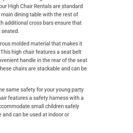
 our High Chair Rentals are standard
 main dining table with the rest of
h additional cross bars ensure that
s seated.
orous molded material that makes it
his high chair features a seat belt
enient handle in the rear of the seat
 These chairs are stackable and can be
the same safety for your young party
hair features a safety harness with a
 accommodate small children safely
 and can be used at indoor or