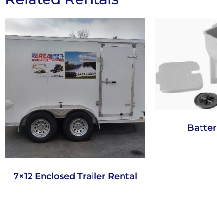
Batter
7×12 Enclosed Trailer Rental