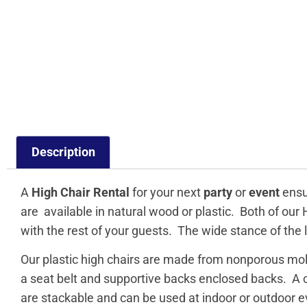
Description
A
High Chair Rental
for your next
party
or
event
ensur
are available in natural wood or plastic. Both of our
with the rest of your guests. The wide stance of the l
Our plastic high chairs are made from nonporous mol
a seat belt and supportive backs enclosed backs. A co
are stackable and can be used at indoor or outdoor e