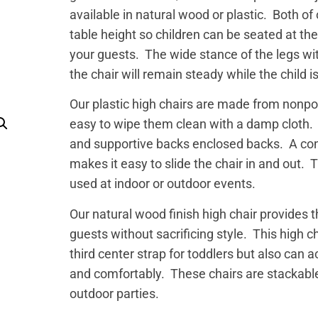
available in natural wood or plastic. Both of
table height so children can be seated at the
your guests. The wide stance of the legs wit
the chair will remain steady while the child i
Our plastic high chairs are made from nonp
easy to wipe them clean with a damp cloth. T
and supportive backs enclosed backs. A conv
makes it easy to slide the chair in and out.
used at indoor or outdoor events.
Our natural wood finish high chair provides 
guests without sacrificing style. This high c
third center strap for toddlers but also can
and comfortably. These chairs are stackable
outdoor parties.