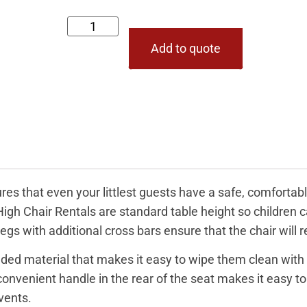
Add to quote
es that even your littlest guests have a safe, comfortabl
 High Chair Rentals are standard table height so children 
egs with additional cross bars ensure that the chair will 
ded material that makes it easy to wipe them clean with 
nvenient handle in the rear of the seat makes it easy to 
vents.