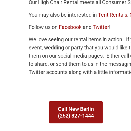
Our High Chair Rental meets all Consumer S
You may also be interested in
Tent Rentals
,
Follow us on
Facebook
and
Twitter
!
We love seeing our rental items in action. I
event,
wedding
or party that you would like 
them on our social media pages. Either call
to share, or send them to us in the messag
Twitter accounts along with a little informat
Call New Berlin
(262) 827-1444