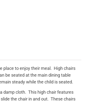
e place to enjoy their meal. High chairs
can be seated at the main dining table
remain steady while the child is seated.
a damp cloth. This high chair features
slide the chair in and out. These chairs