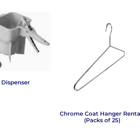
 Dispenser
Chrome Coat Hanger Renta
(Packs of 25)