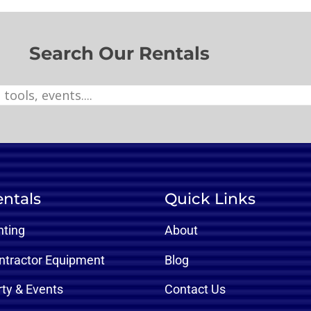
Search Our Rentals
ntals
Quick Links
nting
About
ntractor Equipment
Blog
rty & Events
Contact Us