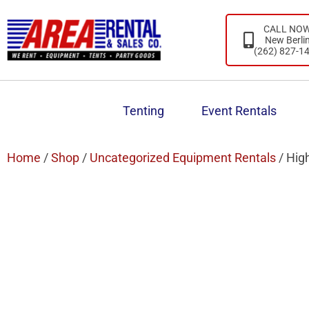
CALL NO
New Berli
(262) 827-1
Tenting
Event Rentals
Home
/
Shop
/
Uncategorized Equipment Rentals
/ Hig