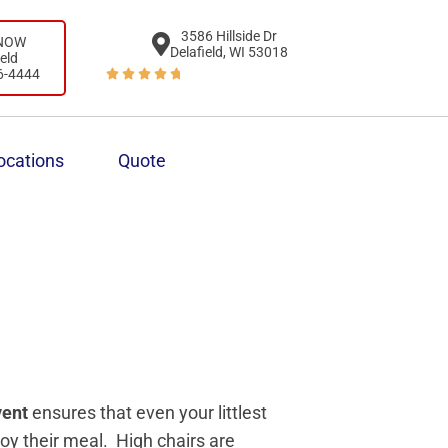
3586 Hillside Dr
 NOW
Delafield, WI 53018
ield
6-4444





ocations
Quote
vent
ensures that even your littlest
joy their meal. High chairs are