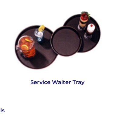
Service Waiter Tray
ls