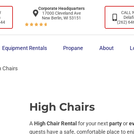
Corporate Headquarters
W
CALL
17000 Cleveland Ave
n
Delaf
New Berlin, WI 53151
444
(262) 64





Equipment Rentals
Propane
About
L
h Chairs
High Chairs
A
High Chair Rental
for your next
party
or
e
guests have a safe, comfortable place to en