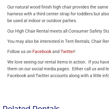
Our natural wood finish high chair provides the same 
harness with a third center strap for toddlers but a
be used at indoor or outdoor parties.
Our High Chair Rental meets all Consumer Safety St
You may also be interested in Tent Rentals, Chair Ren
Follow us on
Facebook
and
Twitter
!
We love seeing our rental items in action. If you ha
them on our social media pages. Either call us and l
Facebook and Twitter accounts along with a little in
Related Rentals