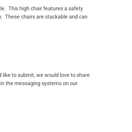
le. This high chair features a safety
ly. These chairs are stackable and can
 like to submit, we would love to share
s in the messaging systems on our