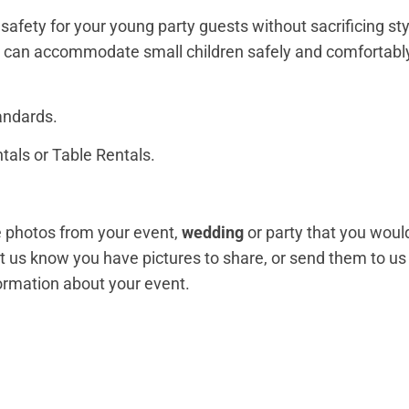
safety for your young party guests without sacrificing sty
lso can accommodate small children safely and comfortab
andards.
tals or Table Rentals.
ve photos from your event,
wedding
or party that you would
et us know you have pictures to share, or send them to u
formation about your event.