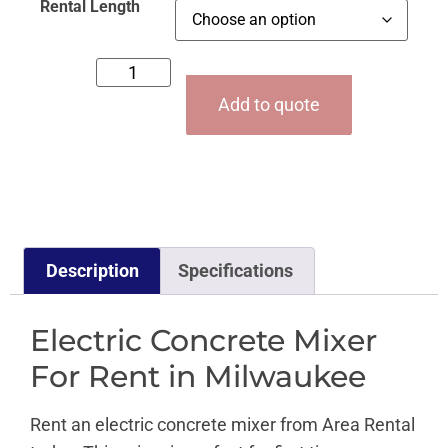
Rental Length
Add to quote
Description
Specifications
Electric Concrete Mixer
For Rent in Milwaukee
Rent an electric concrete mixer from Area Rental