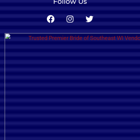
Follow Us