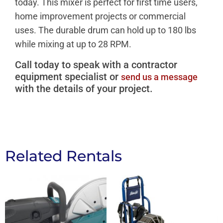
today. This mixer is perfect for first time users,
home improvement projects or commercial
uses. The durable drum can hold up to 180 lbs
while mixing at up to 28 RPM.
Call today to speak with a contractor
equipment specialist or
send us a message
with the details of your project.
Related Rentals