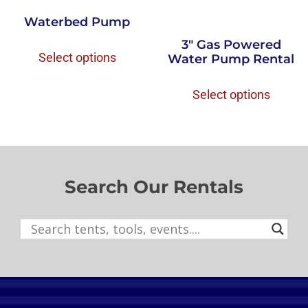
Waterbed Pump
3″ Gas Powered
Select options
Water Pump Rental
Select options
Search Our Rentals