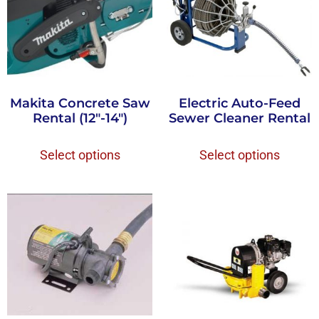
Makita Concrete Saw
Electric Auto-Feed
Rental (12″-14″)
Sewer Cleaner Rental
Select options
Select options