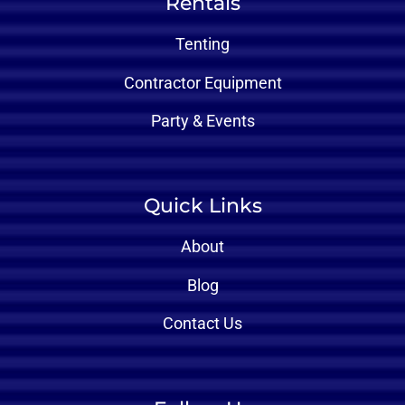
Rentals
Tenting
Contractor Equipment
Party & Events
Quick Links
About
Blog
Contact Us