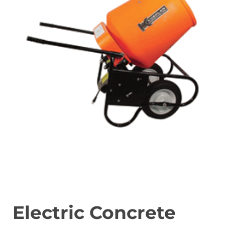
Electric Concrete