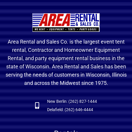
Area Rental and Sales Co. is the largest event tent
rental, Contractor and Homeowner Equipment
Rental, and party equipment rental business in the
state of Wisconsin. Area Rental and Sales has been
serving the needs of customers in Wisconsin, Illinois
and across the Midwest since 1975.
New Berlin: (262) 827-1444
Delafield: (262) 646-4444