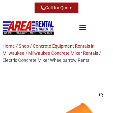
Call for Quote
Home
/
Shop
/
Concrete Equipment Rentals in
Milwaukee
/
Milwaukee Concrete Mixer Rentals
/
Electric Concrete Mixer Wheelbarrow Rental