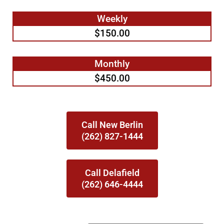
Weekly
$150.00
Monthly
$450.00
Call New Berlin
(262) 827-1444
Call Delafield
(262) 646-4444