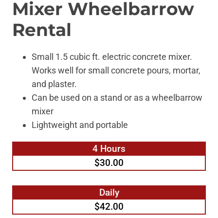
Mixer Wheelbarrow
Rental
Small 1.5 cubic ft. electric concrete mixer.
Works well for small concrete pours, mortar,
and plaster.
Can be used on a stand or as a wheelbarrow
mixer
Lightweight and portable
4 Hours
$30.00
Daily
$42.00