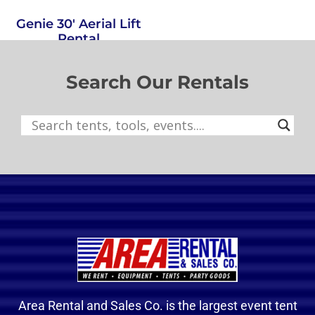
Genie 30′ Aerial Lift
Rental
Select options
Search Our Rentals
Area Rental and Sales Co. is the largest event tent