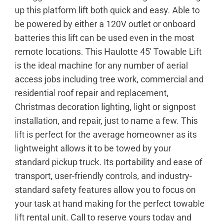
up this platform lift both quick and easy. Able to
be powered by either a 120V outlet or onboard
batteries this lift can be used even in the most
remote locations. This Haulotte 45′ Towable Lift
is the ideal machine for any number of aerial
access jobs including tree work, commercial and
residential roof repair and replacement,
Christmas decoration lighting, light or signpost
installation, and repair, just to name a few. This
lift is perfect for the average homeowner as its
lightweight allows it to be towed by your
standard pickup truck. Its portability and ease of
transport, user-friendly controls, and industry-
standard safety features allow you to focus on
your task at hand making for the perfect towable
lift rental unit. Call to reserve yours today and