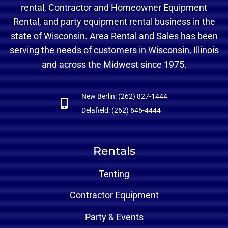
rental, Contractor and Homeowner Equipment
Rental, and party equipment rental business in the
state of Wisconsin. Area Rental and Sales has been
serving the needs of customers in Wisconsin, Illinois
and across the Midwest since 1975.
New Berlin: (262) 827-1444
Delafield: (262) 646-4444
Rentals
Tenting
Contractor Equipment
Party & Events