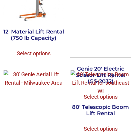
12′ Material Lift Rental
(750 lb Capacity)
Select options
Genie 20′ Electric
Scissor Lift Rental
(GS-2032)
Select options
80′ Telescopic Boom
Lift Rental
Select options