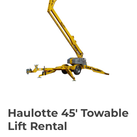
Haulotte 45′ Towable
Lift Rental