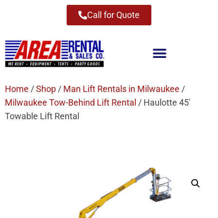
Call for Quote
Home
/
Shop
/
Man Lift Rentals in Milwaukee
/
Milwaukee Tow-Behind Lift Rental
/ Haulotte 45′
Towable Lift Rental