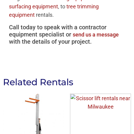
surfacing equipment
, to
tree trimming
equipment
rentals.
Call today to speak with a contractor
equipment specialist or
send us a message
with the details of your project.
Related Rentals