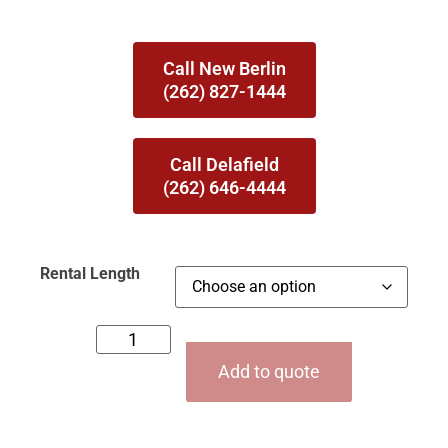
Call New Berlin
(262) 827-1444
Call Delafield
(262) 646-4444
Rental Length
Add to quote