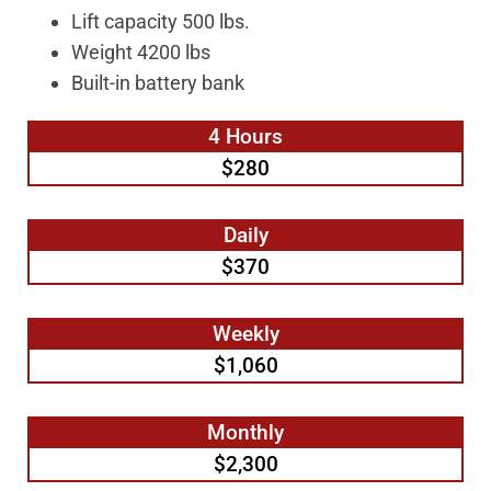
Lift capacity 500 lbs.
Weight 4200 lbs
Built-in battery bank
4 Hours
$280
Daily
$370
Weekly
$1,060
Monthly
$2,300