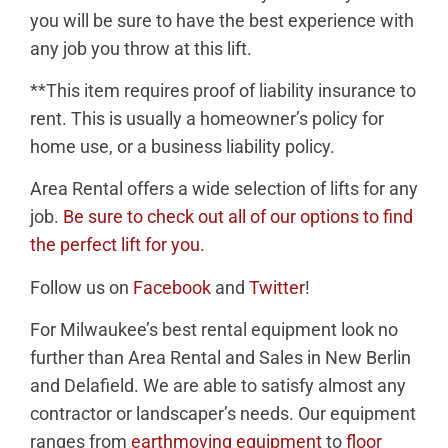
you will be sure to have the best experience with
any job you throw at this lift.
**This item requires proof of liability insurance to
rent. This is usually a homeowner’s policy for
home use, or a
business
liability policy.
Area Rental offers a wide selection of lifts for any
job.
Be sure to check out all of our options to find
the perfect lift for you.
Follow us on
Facebook
and
Twitter
!
For Milwaukee’s best rental equipment look no
further than Area Rental and Sales in New Berlin
and Delafield. We are able to satisfy almost any
contractor or landscaper’s needs. Our equipment
ranges from
earthmoving equipment
to
floor