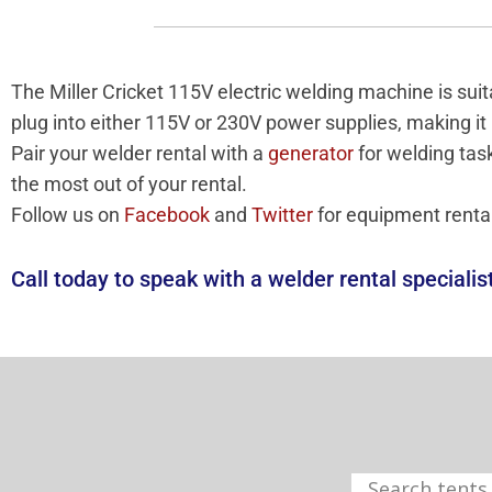
The Miller Cricket 115V electric welding machine is s
plug into either 115V or 230V power supplies, making it
Pair your welder rental with a
generator
for welding tas
the most out of your rental.
Follow us on
Facebook
and
Twitter
for equipment renta
Call today to speak with a welder rental specialis