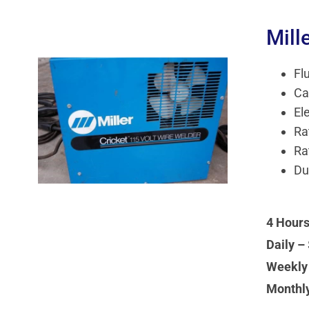
Mill
Fl
Ca
El
Ra
Ra
Du
4 Hours
Daily –
Weekly
Monthl