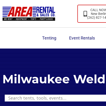
CALL NO
New Berli
(262) 827-1
Tenting
Event Rentals
Milwaukee Weld