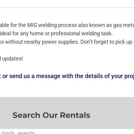
uitable for the MIG welding process also known as gas me
 ideal for any home or professional welding task.
ks without nearby power supplies. Don’t forget to pick up
l updates!
t or
send us a message
with the details of your pro
Search Our Rentals