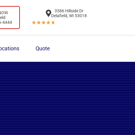
3586 Hillside Dr
 NOW
Delafield, WI 53018
ield
6-4444





ocations
Quote