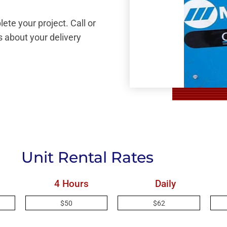
ete your project. Call or
 about your delivery
Unit Rental Rates
4 Hours
Daily
$50
$62