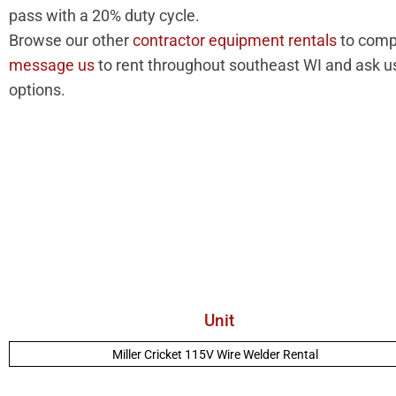
pass with a 20% duty cycle.
Browse our other
contractor equipment rentals
to compl
message us
to rent throughout southeast WI and ask us
options.
Unit
Miller Cricket 115V Wire Welder Rental