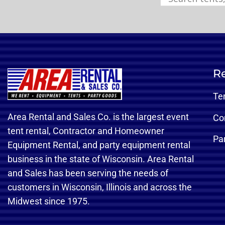
Re
Te
Area Rental and Sales Co. is the largest event
Co
tent rental, Contractor and Homeowner
Pa
Equipment Rental, and party equipment rental
business in the state of Wisconsin. Area Rental
and Sales has been serving the needs of
customers in Wisconsin, Illinois and across the
Midwest since 1975.