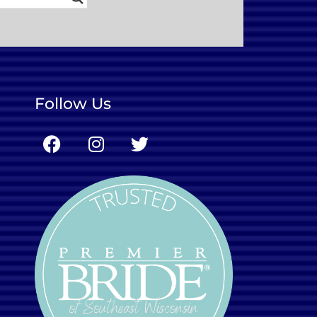
Follow Us