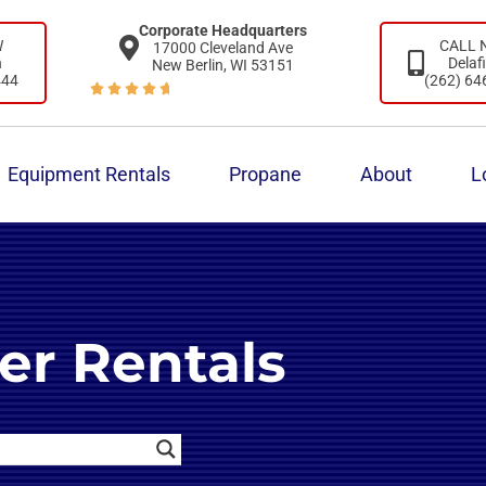
Corporate Headquarters
W
CALL
17000 Cleveland Ave
n
Delaf
New Berlin, WI 53151
444
(262) 64





Equipment Rentals
Propane
About
L
er Rentals