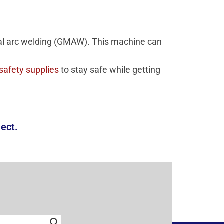
tal arc welding (GMAW). This machine can
safety supplies
to stay safe while getting
ject.