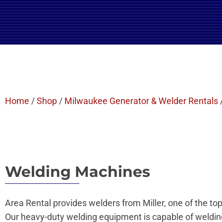
Home
/
Shop
/
Milwaukee Generator & Welder Rentals
Welding Machines
Area Rental provides welders from Miller, one of the top
Our heavy-duty welding equipment is capable of welding