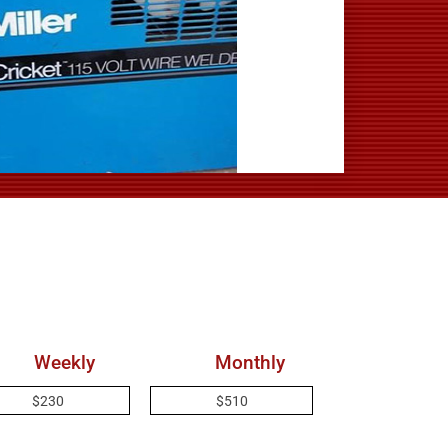
Weekly
Monthly
$230
$510