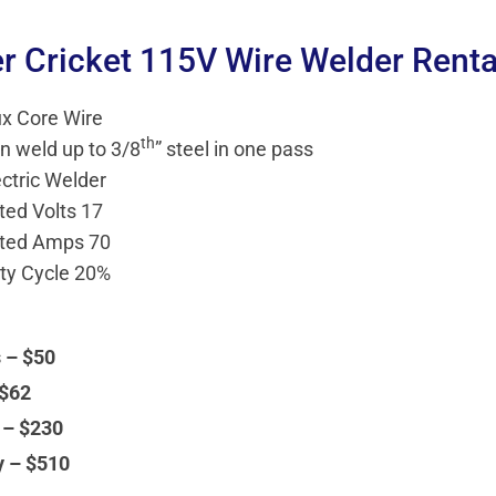
er Cricket 115V Wire Welder Renta
ux Core Wire
th
n weld up to 3/8
” steel in one pass
ectric Welder
ted Volts 17
ted Amps 70
ty Cycle 20%
 – $50
 $62
 – $230
y – $510