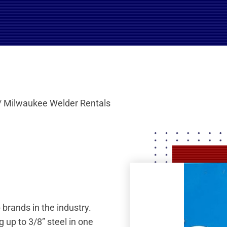
/ Milwaukee Welder Rentals
 brands in the industry.
 up to 3/8” steel in one