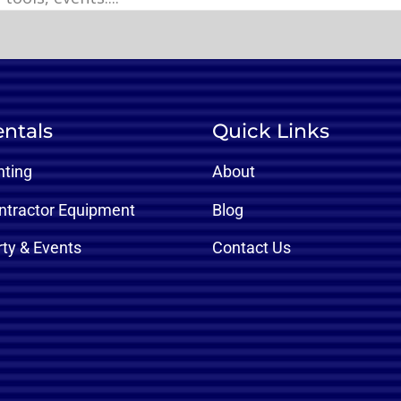
ntals
Quick Links
nting
About
ntractor Equipment
Blog
rty & Events
Contact Us