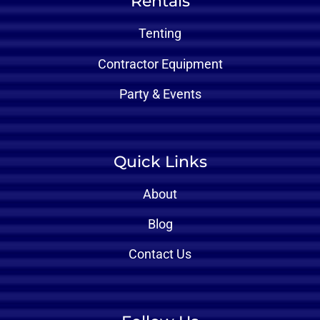
Rentals
Tenting
Contractor Equipment
Party & Events
Quick Links
About
Blog
Contact Us