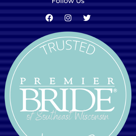
Follow Us