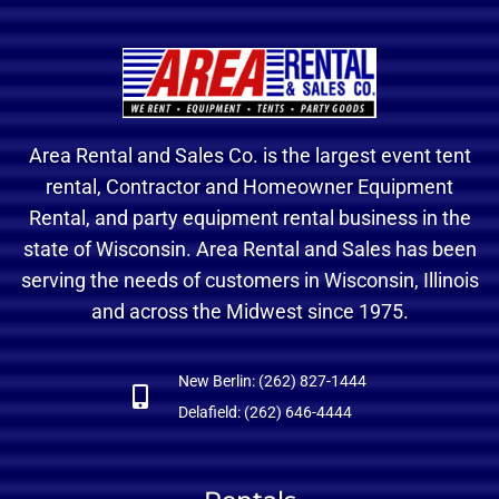
Area Rental and Sales Co. is the largest event tent
rental, Contractor and Homeowner Equipment
Rental, and party equipment rental business in the
state of Wisconsin. Area Rental and Sales has been
serving the needs of customers in Wisconsin, Illinois
and across the Midwest since 1975.
New Berlin: (262) 827-1444
Delafield: (262) 646-4444