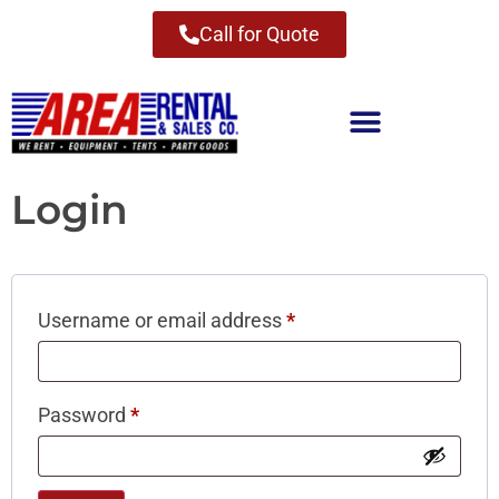
Call for Quote
Login
Username or email address
*
Password
*