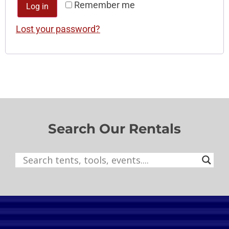
Remember me
Log in
Lost your password?
Search Our Rentals