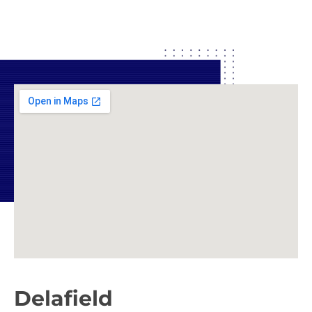
Delafield