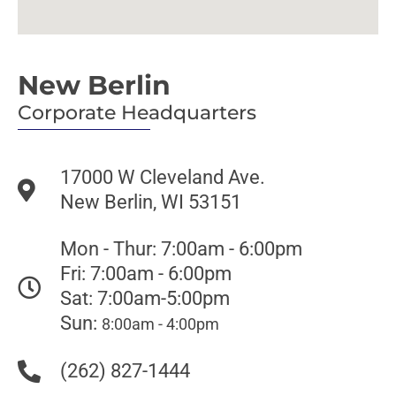
New Berlin
Corporate Headquarters
17000 W Cleveland Ave.
New Berlin, WI 53151
Mon - Thur: 7:00am - 6:00pm
Fri: 7:00am - 6:00pm
Sat: 7:00am-5:00pm
Sun:
8:00am - 4:00pm
(262) 827-1444