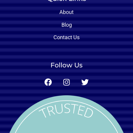
About
Blog
Contact Us
Follow Us