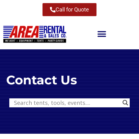
Call for Quote
Contact Us