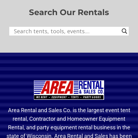
Search Our Rentals
Area Rental and Sales Co. is the largest event tent
rental, Contractor and Homeowner Equipment
Rental, and party equipment rental business in the
state of Wisconsin. Area Rental and Sales has been