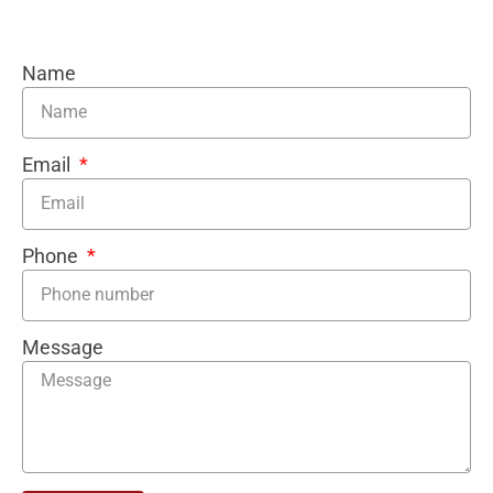
Name
Email
Phone
Message