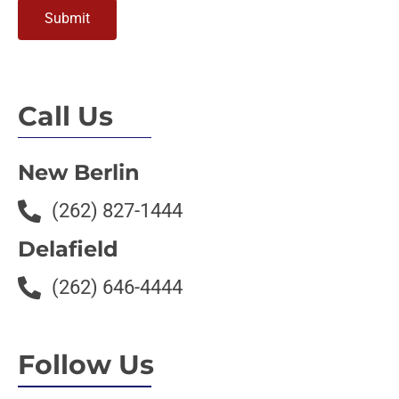
Submit
Call Us
New Berlin
(262) 827-1444
Delafield
(262) 646-4444
Follow Us