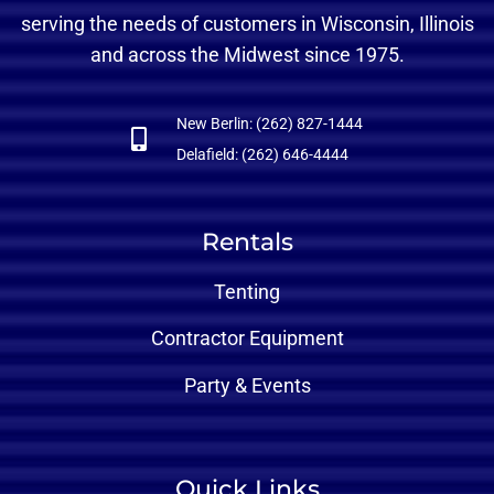
serving the needs of customers in Wisconsin, Illinois
and across the Midwest since 1975.
New Berlin: (262) 827-1444
Delafield: (262) 646-4444
Rentals
Tenting
Contractor Equipment
Party & Events
Quick Links