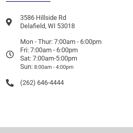
3586 Hillside Rd
Delafield, WI 53018
Mon - Thur: 7:00am - 6:00pm
Fri: 7:00am - 6:00pm
Sat: 7:00am-5:00pm
Sun:
8:00am - 4:00pm
(262) 646-4444