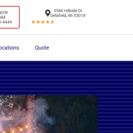
3586 Hillside Dr
 NOW
Delafield, WI 53018
ield
6-4444





ocations
Quote