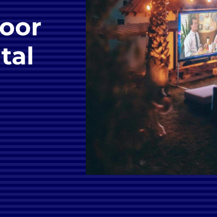
oor
tal