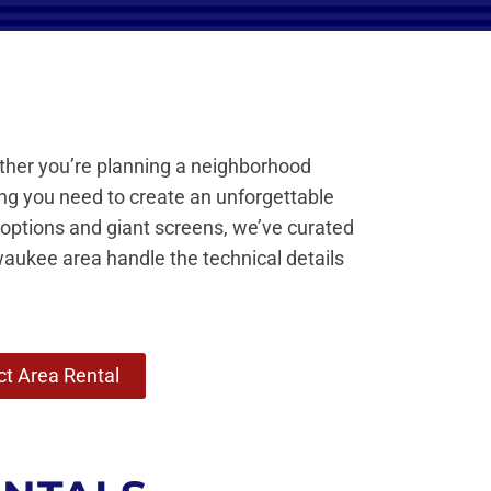
ther you’re planning a neighborhood
ing you need to create an unforgettable
 options and giant screens, we’ve curated
waukee area handle the technical details
t Area Rental