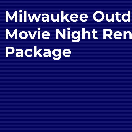
Milwaukee Outd
Movie Night Ren
Package