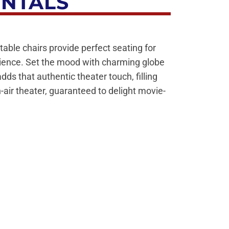
ENTALS
table chairs provide perfect seating for
rience. Set the mood with charming globe
s that authentic theater touch, filling
-air theater, guaranteed to delight movie-