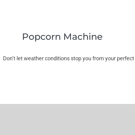
Popcorn Machine
Don’t let weather conditions stop you from your perfect