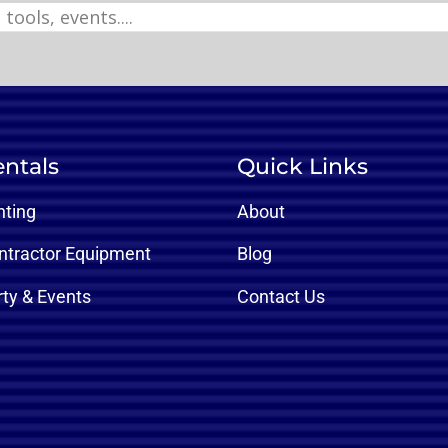
ntals
Quick Links
nting
About
ntractor Equipment
Blog
rty & Events
Contact Us