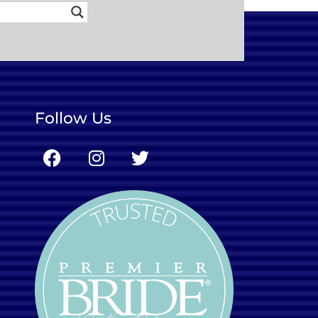
Follow Us