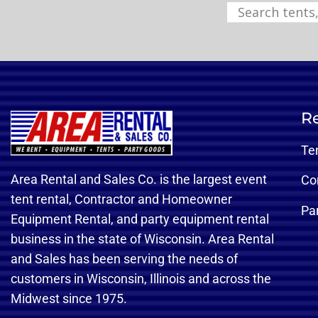
Re
Te
Area Rental and Sales Co. is the largest event
Co
tent rental, Contractor and Homeowner
Pa
Equipment Rental, and party equipment rental
business in the state of Wisconsin. Area Rental
and Sales has been serving the needs of
customers in Wisconsin, Illinois and across the
Midwest since 1975.