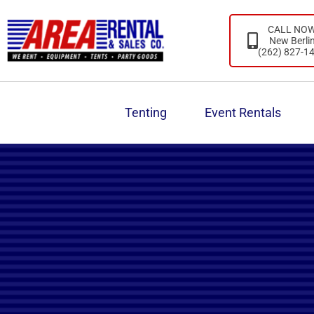
CALL NO
New Berli
(262) 827-1
Tenting
Event Rentals