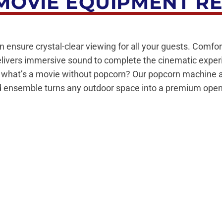
OVIE EQUIPMENT R
n ensure crystal-clear viewing for all your guests. Comfor
elivers immersive sound to complete the cinematic expe
d what’s a movie without popcorn? Our popcorn machine add
cted ensemble turns any outdoor space into a premium open