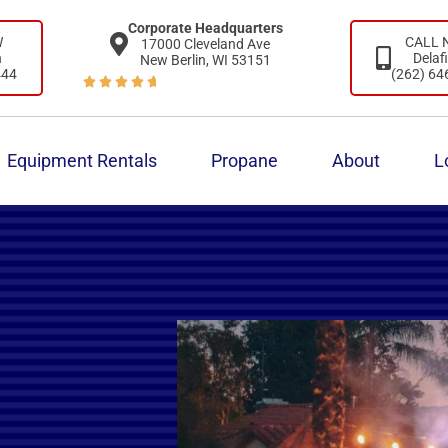
Corporate Headquarters
W
CALL
17000 Cleveland Ave
n
Delaf
New Berlin, WI 53151
444
(262) 64





Equipment Rentals
Propane
About
L